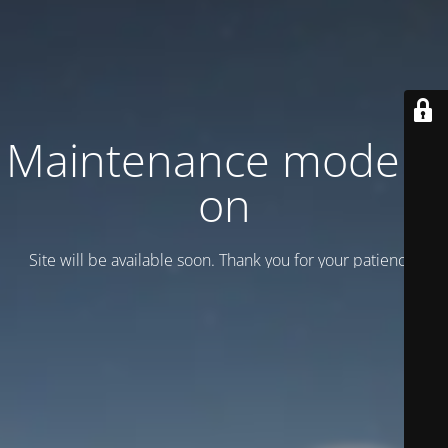
Maintenance mode is
on
Site will be available soon. Thank you for your patience!