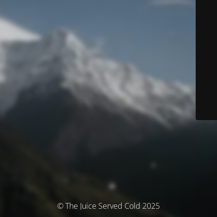
© The Juice Served Cold 2025