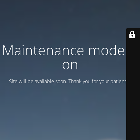
Maintenance mode is
on
Site will be available soon. Thank you for your patience!