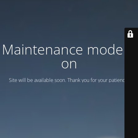
Maintenance mode is
on
Site will be available soon. Thank you for your patience!