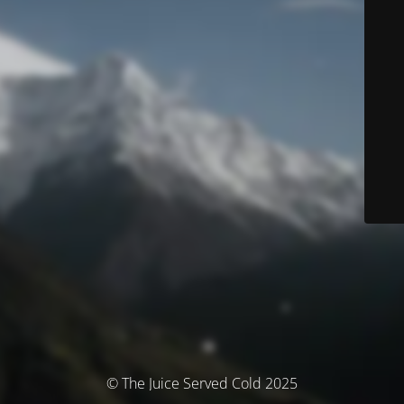
© The Juice Served Cold 2025