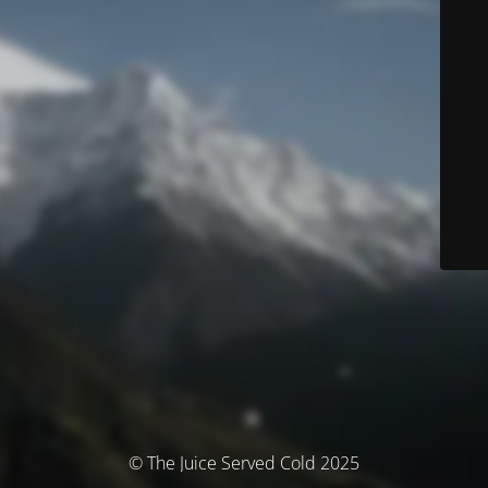
© The Juice Served Cold 2025