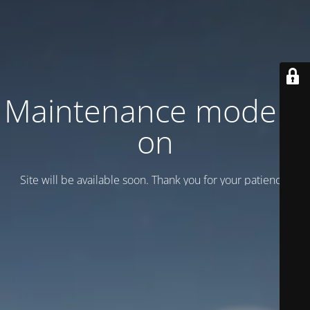
Maintenance mode is
on
Site will be available soon. Thank you for your patience!