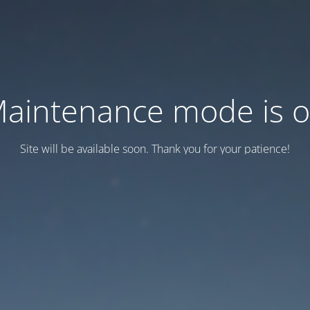
aintenance mode is 
Site will be available soon. Thank you for your patience!