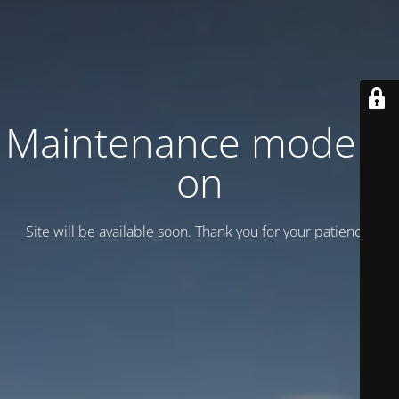
Maintenance mode is
on
Site will be available soon. Thank you for your patience!