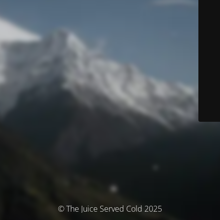
© The Juice Served Cold 2025