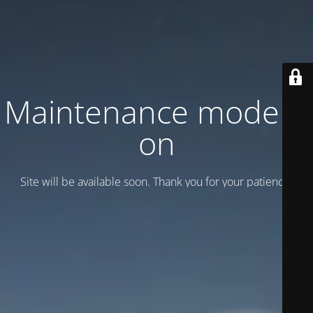
Maintenance mode is
on
Site will be available soon. Thank you for your patience!