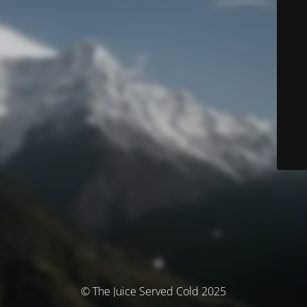
© The Juice Served Cold 2025