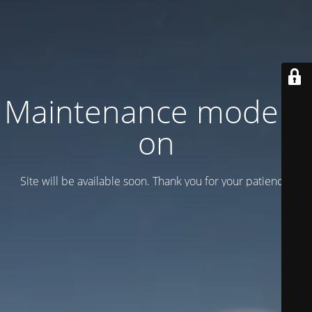
Maintenance mode is
on
Site will be available soon. Thank you for your patience!