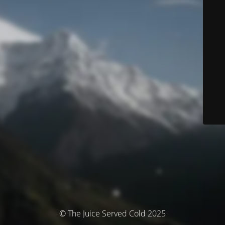
© The Juice Served Cold 2025