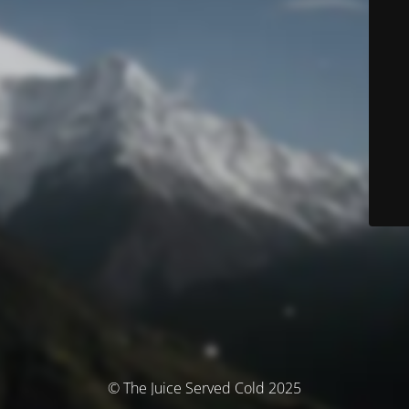
© The Juice Served Cold 2025