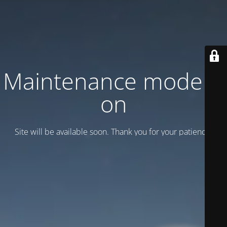
Maintenance mode is
on
Site will be available soon. Thank you for your patience!