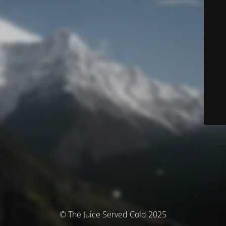
© The Juice Served Cold 2025