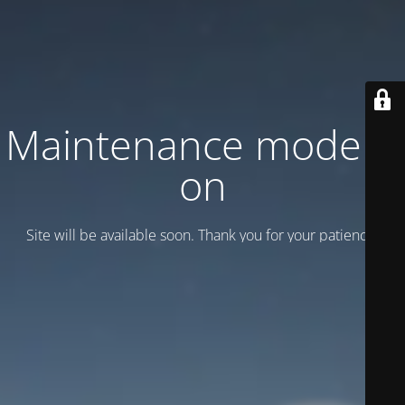
Maintenance mode is
on
Site will be available soon. Thank you for your patience!