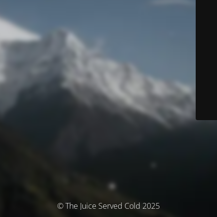
© The Juice Served Cold 2025