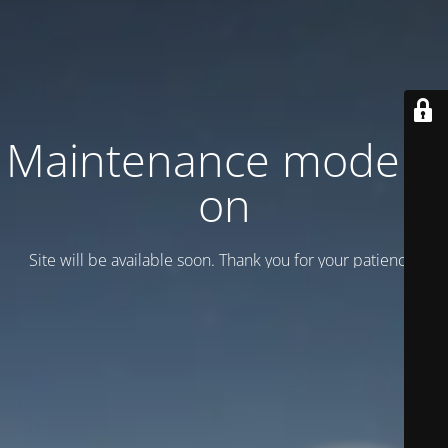
Maintenance mode is
on
Site will be available soon. Thank you for your patience!