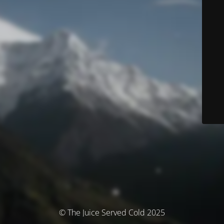
© The Juice Served Cold 2025