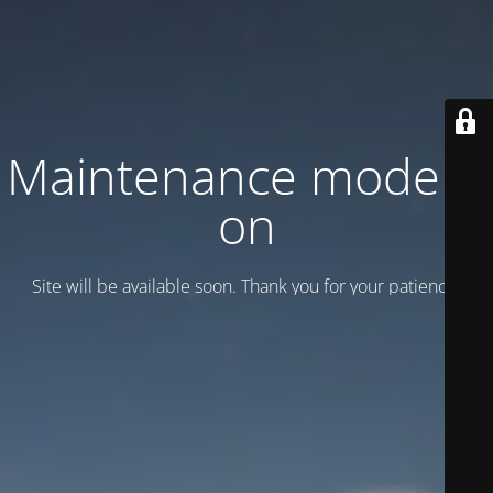
Maintenance mode is
on
Site will be available soon. Thank you for your patience!