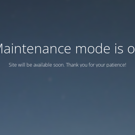
aintenance mode is 
Site will be available soon. Thank you for your patience!