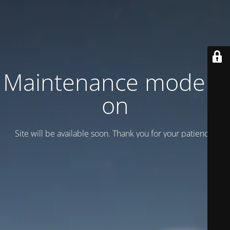
Maintenance mode is
on
Site will be available soon. Thank you for your patience!