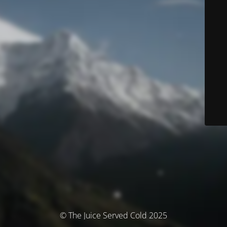
© The Juice Served Cold 2025