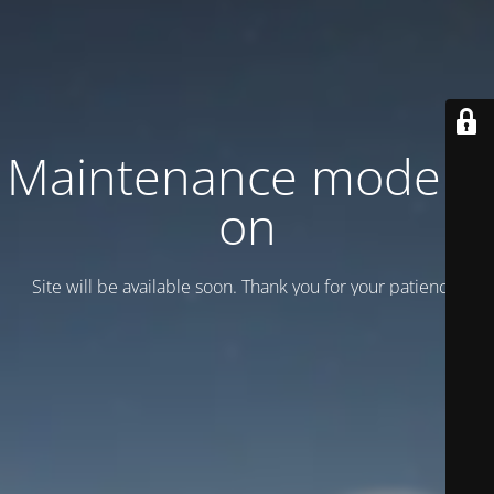
Maintenance mode is
on
Site will be available soon. Thank you for your patience!