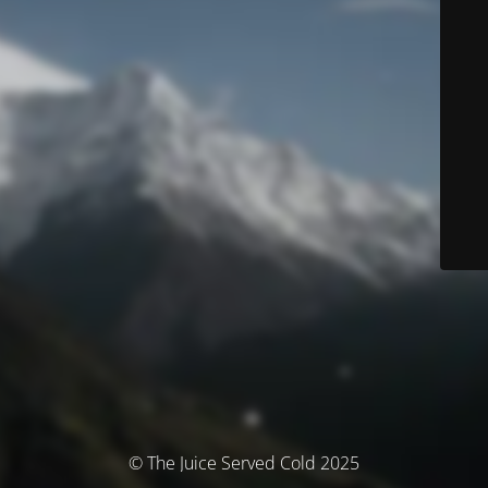
© The Juice Served Cold 2025