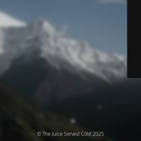
© The Juice Served Cold 2025