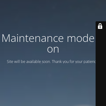
Maintenance mode is
on
Site will be available soon. Thank you for your patience!