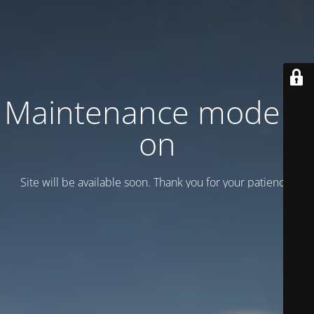
Maintenance mode is
on
Site will be available soon. Thank you for your patience!