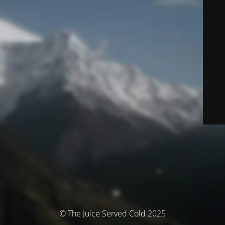
© The Juice Served Cold 2025