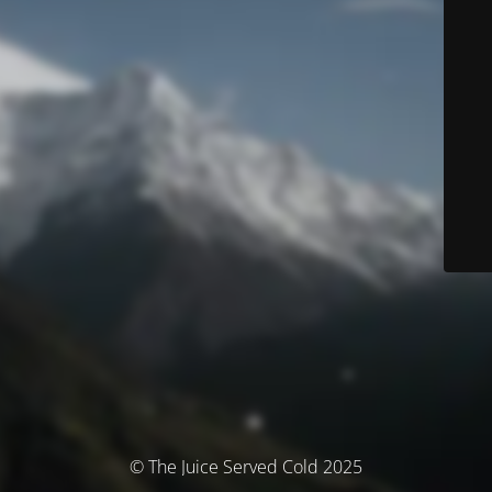
© The Juice Served Cold 2025