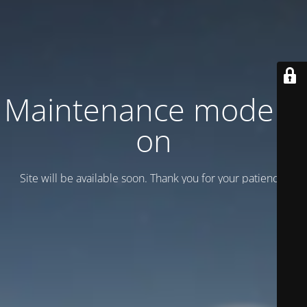
Maintenance mode is
on
Site will be available soon. Thank you for your patience!