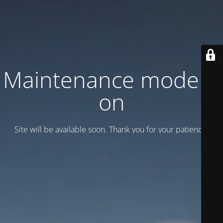
Maintenance mode is
on
Site will be available soon. Thank you for your patience!