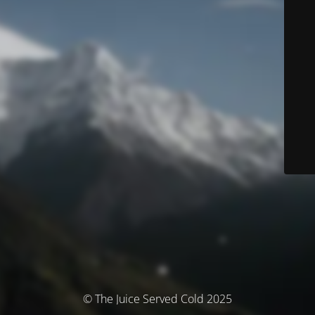
© The Juice Served Cold 2025