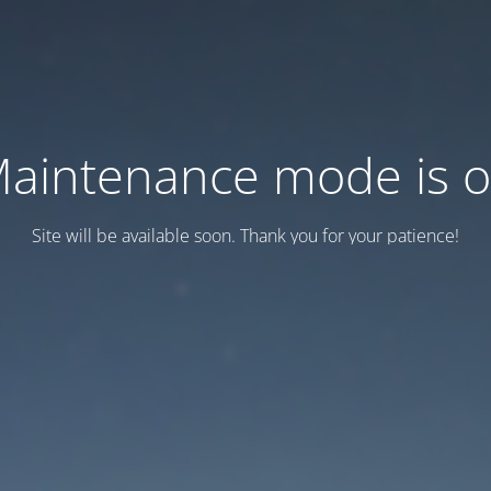
aintenance mode is 
Site will be available soon. Thank you for your patience!