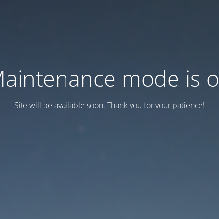
aintenance mode is 
Site will be available soon. Thank you for your patience!