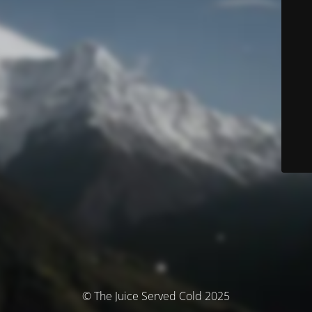
© The Juice Served Cold 2025