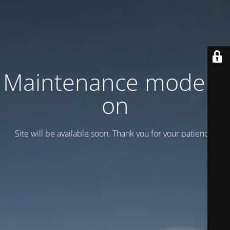
Maintenance mode is
on
Site will be available soon. Thank you for your patience!