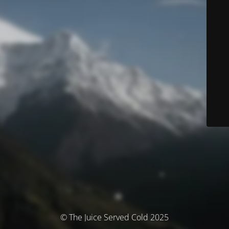
© The Juice Served Cold 2025