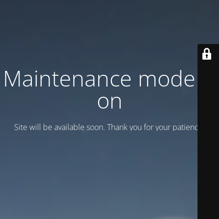
Maintenance mode is
on
Site will be available soon. Thank you for your patience!