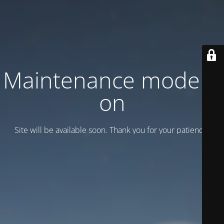
Maintenance mode is
on
Site will be available soon. Thank you for your patience!