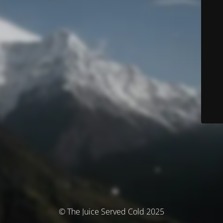
© The Juice Served Cold 2025