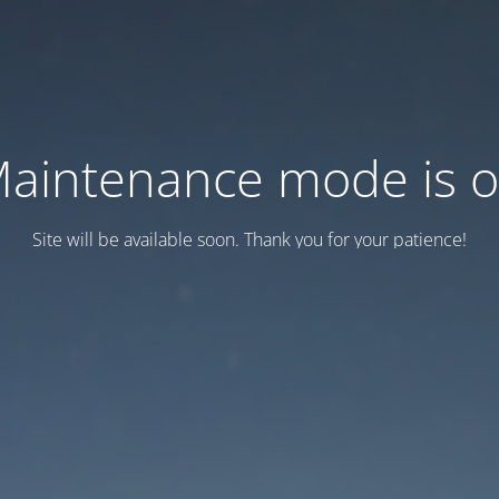
aintenance mode is 
Site will be available soon. Thank you for your patience!