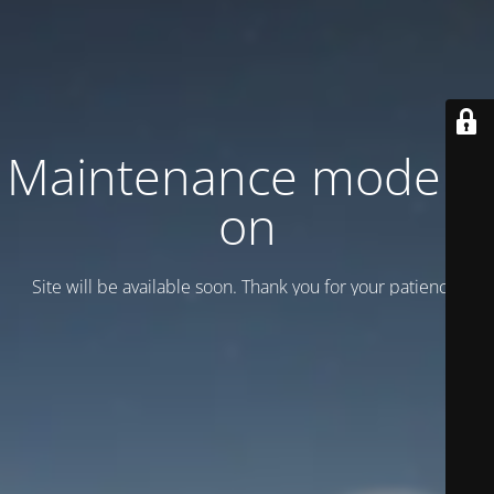
Maintenance mode is
on
Site will be available soon. Thank you for your patience!