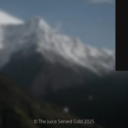
© The Juice Served Cold 2025