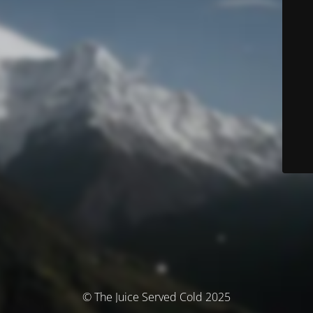
© The Juice Served Cold 2025