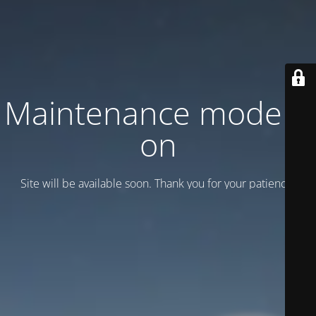
Maintenance mode is
on
Site will be available soon. Thank you for your patience!