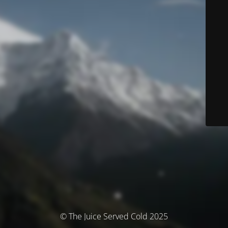
© The Juice Served Cold 2025