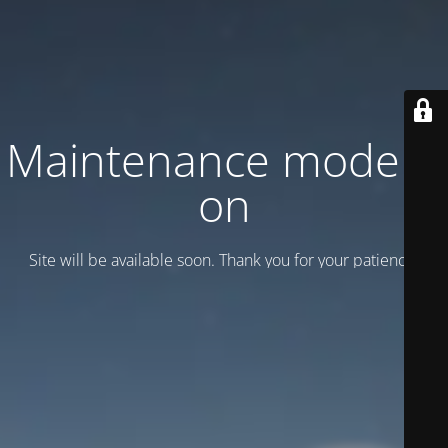
Maintenance mode is
on
Site will be available soon. Thank you for your patience!