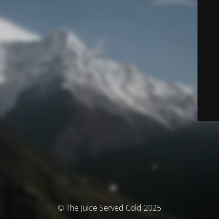
© The Juice Served Cold 2025