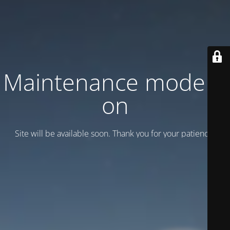
Maintenance mode is
on
Site will be available soon. Thank you for your patience!