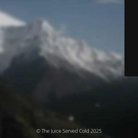
© The Juice Served Cold 2025