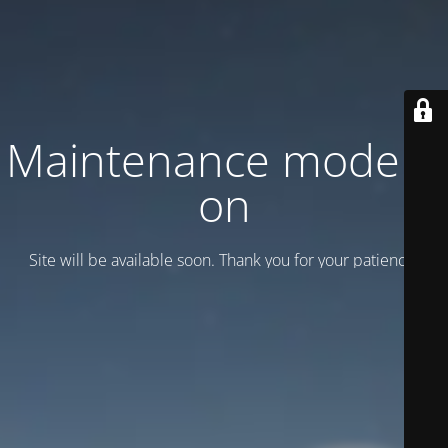
Maintenance mode is
on
Site will be available soon. Thank you for your patience!