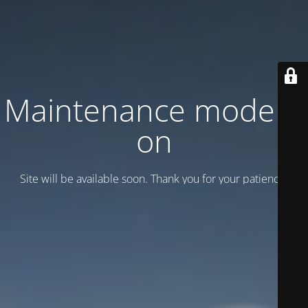
Maintenance mode is
on
Site will be available soon. Thank you for your patience!