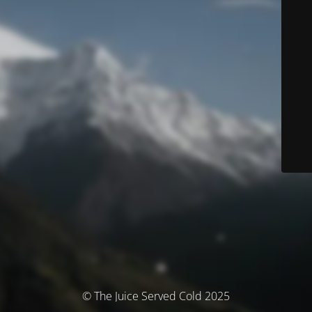
© The Juice Served Cold 2025