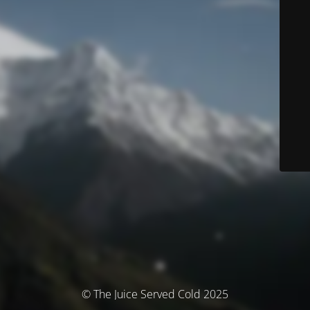
© The Juice Served Cold 2025