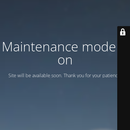
Maintenance mode is
on
Site will be available soon. Thank you for your patience!