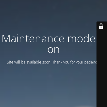
Maintenance mode is
on
Site will be available soon. Thank you for your patience!