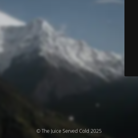
© The Juice Served Cold 2025