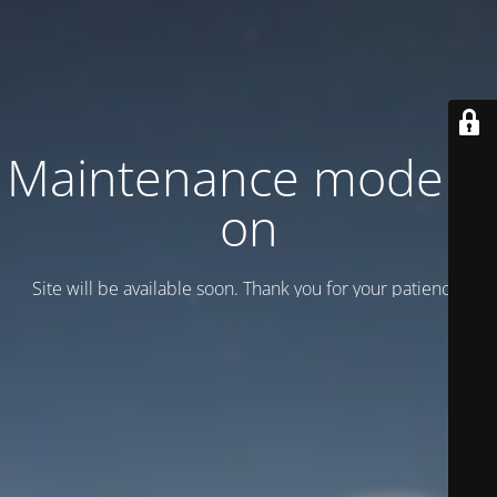
Maintenance mode is
on
Site will be available soon. Thank you for your patience!