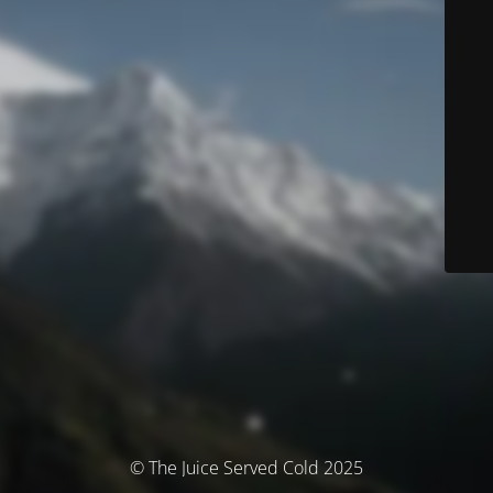
© The Juice Served Cold 2025