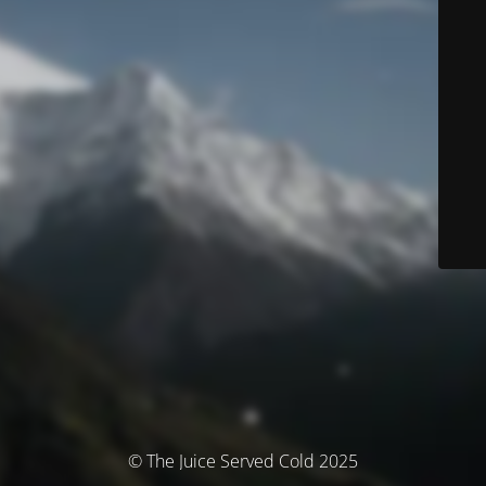
© The Juice Served Cold 2025