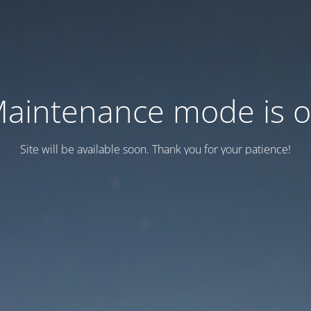
aintenance mode is 
Site will be available soon. Thank you for your patience!