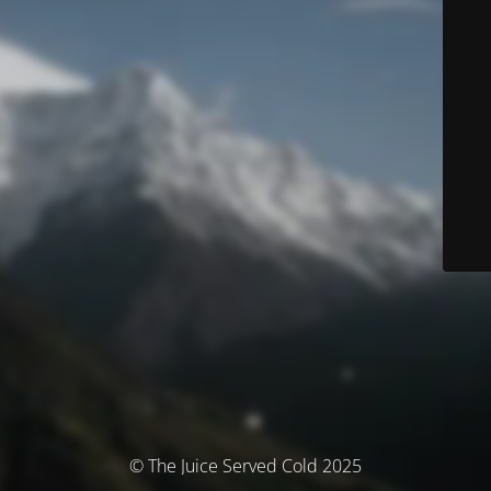
© The Juice Served Cold 2025