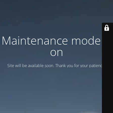
Maintenance mode is
on
Site will be available soon. Thank you for your patience!