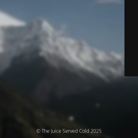
© The Juice Served Cold 2025