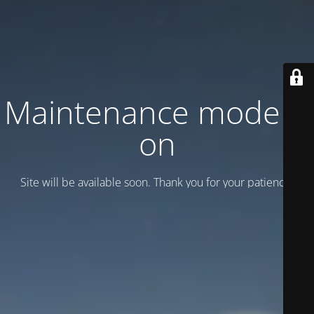
Maintenance mode is
on
Site will be available soon. Thank you for your patience!