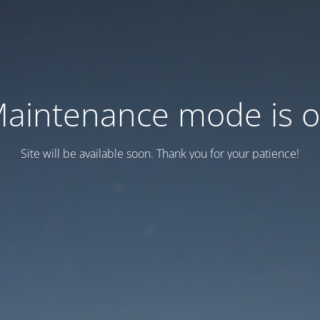
aintenance mode is 
Site will be available soon. Thank you for your patience!