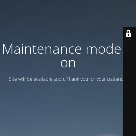
Maintenance mode is
on
Site will be available soon. Thank you for your patience!