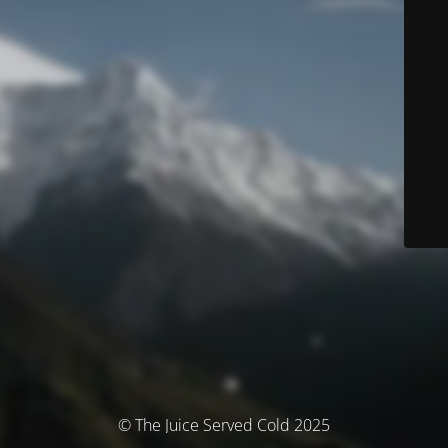
© The Juice Served Cold 2025