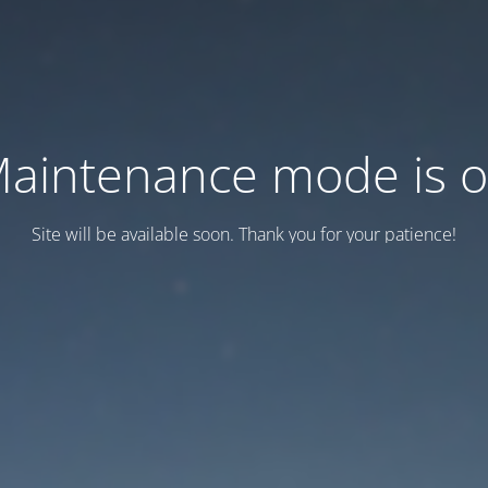
aintenance mode is 
Site will be available soon. Thank you for your patience!