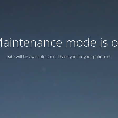
aintenance mode is 
Site will be available soon. Thank you for your patience!