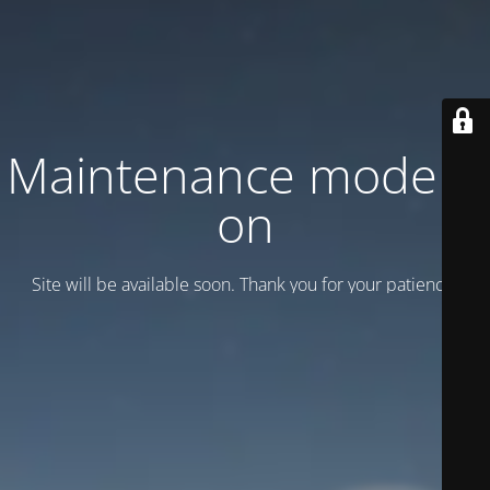
Maintenance mode is
on
Site will be available soon. Thank you for your patience!