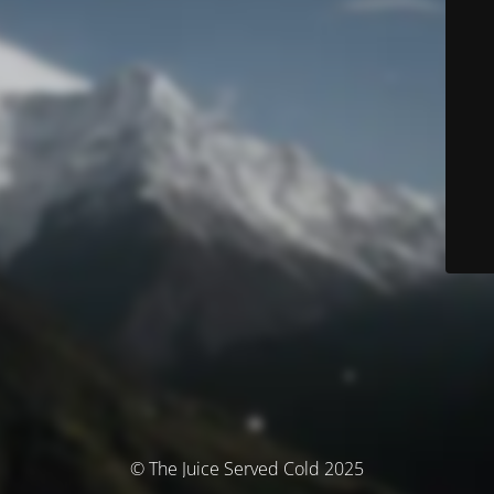
© The Juice Served Cold 2025