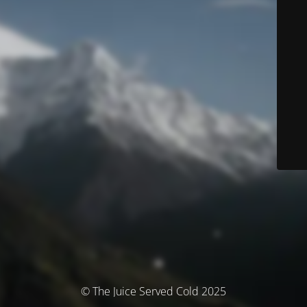
© The Juice Served Cold 2025