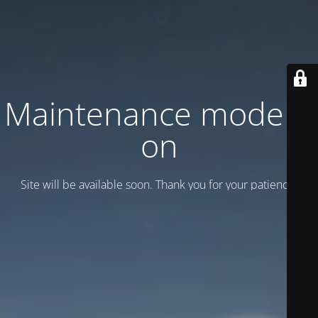
Maintenance mode is
on
Site will be available soon. Thank you for your patience!