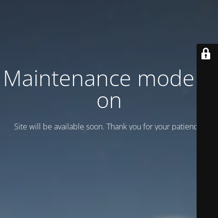
Maintenance mode is
on
Site will be available soon. Thank you for your patience!