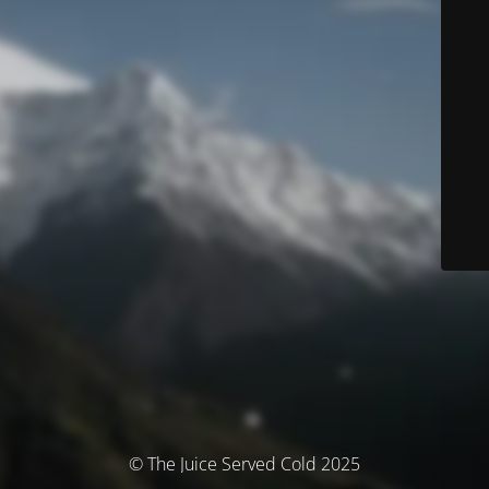
© The Juice Served Cold 2025