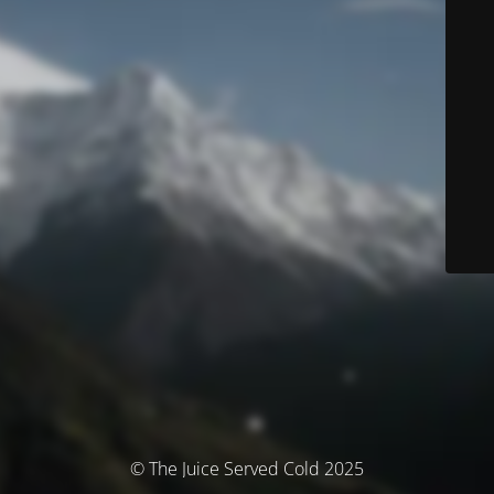
© The Juice Served Cold 2025