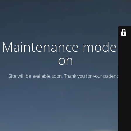
Maintenance mode is
on
Site will be available soon. Thank you for your patience!