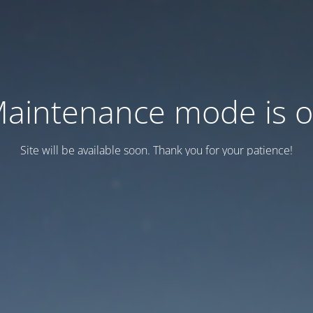
aintenance mode is 
Site will be available soon. Thank you for your patience!