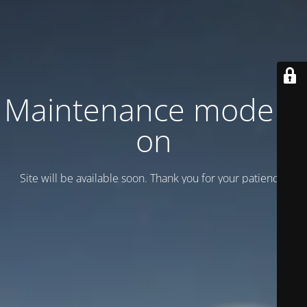
Maintenance mode is
on
Site will be available soon. Thank you for your patience!