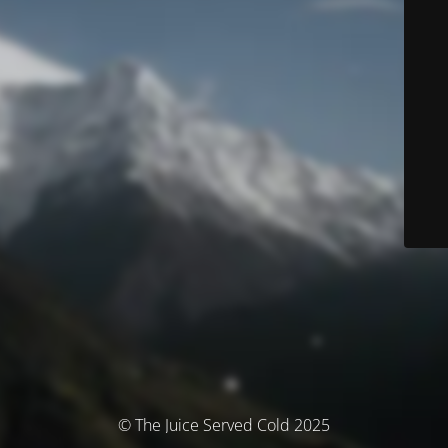
© The Juice Served Cold 2025