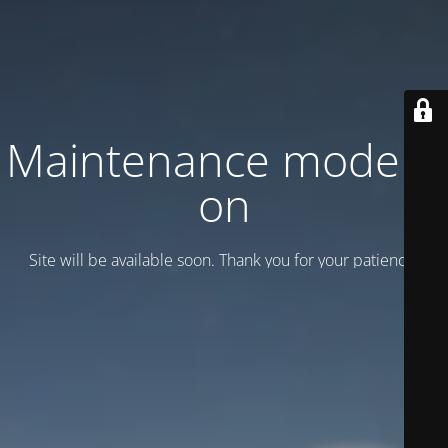
Maintenance mode is
on
Site will be available soon. Thank you for your patience!