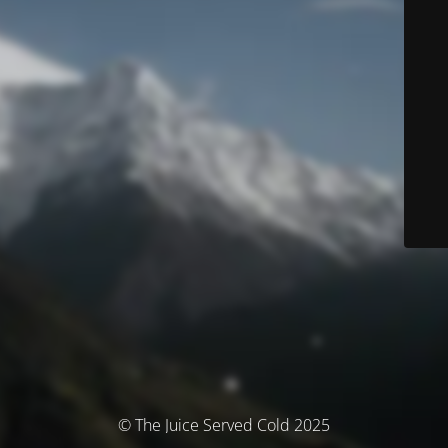
© The Juice Served Cold 2025