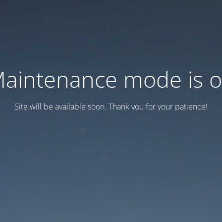
aintenance mode is 
Site will be available soon. Thank you for your patience!